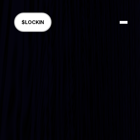
$LOCKIN