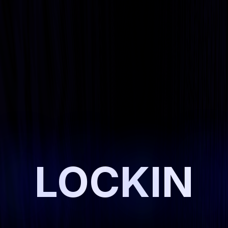
OCK
LOCKIN